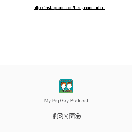
http://instagram.com/benjaminmartin_
My Big Gay Podcast
Visit our Facebook page
Visit our Instagram page
Visit our X-com page
Visit our Website page
Visit our Donation page