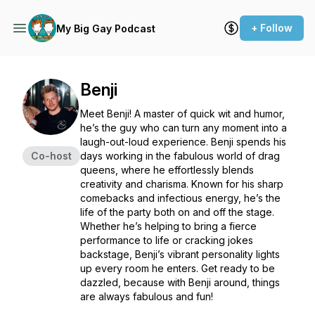
+ Follow
My Big Gay Podcast
Benji
Meet Benji! A master of quick wit and humor,
he’s the guy who can turn any moment into a
laugh-out-loud experience. Benji spends his
Co-host
days working in the fabulous world of drag
queens, where he effortlessly blends
creativity and charisma. Known for his sharp
comebacks and infectious energy, he’s the
life of the party both on and off the stage.
Whether he’s helping to bring a fierce
performance to life or cracking jokes
backstage, Benji’s vibrant personality lights
up every room he enters. Get ready to be
dazzled, because with Benji around, things
are always fabulous and fun!