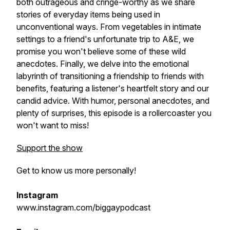
both outrageous and cringe-worthy as we share
stories of everyday items being used in
unconventional ways. From vegetables in intimate
settings to a friend's unfortunate trip to A&E, we
promise you won't believe some of these wild
anecdotes. Finally, we delve into the emotional
labyrinth of transitioning a friendship to friends with
benefits, featuring a listener's heartfelt story and our
candid advice. With humor, personal anecdotes, and
plenty of surprises, this episode is a rollercoaster you
won't want to miss!
Support the show
Get to know us more personally!
Instagram
www.instagram.com/biggaypodcast