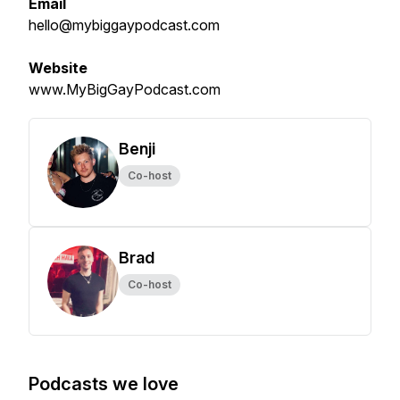
Email
hello@mybiggaypodcast.com
Website
www.MyBigGayPodcast.com
Benji
Co-host
Brad
Co-host
Podcasts we love