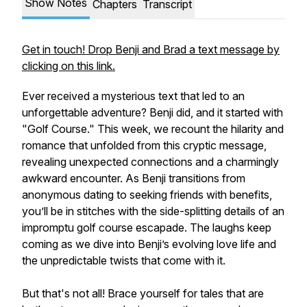
Show Notes
Chapters
Transcript
Get in touch! Drop Benji and Brad a text message by
clicking on this link.
Ever received a mysterious text that led to an
unforgettable adventure? Benji did, and it started with
"Golf Course." This week, we recount the hilarity and
romance that unfolded from this cryptic message,
revealing unexpected connections and a charmingly
awkward encounter. As Benji transitions from
anonymous dating to seeking friends with benefits,
you’ll be in stitches with the side-splitting details of an
impromptu golf course escapade. The laughs keep
coming as we dive into Benji’s evolving love life and
the unpredictable twists that come with it.
But that's not all! Brace yourself for tales that are