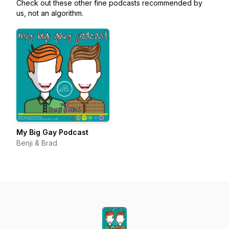
Check out these other fine podcasts recommended by
us, not an algorithm.
My Big Gay Podcast
Benji & Brad