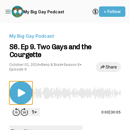
+ Follow
My Big Gay Podcast
My Big Gay Podcast
S6. Ep 9. Two Gays and the
Courgette
October 02, 2024
•
Benji & Brad
•
Season 6
•
Share
Episode 9
Use Left/Right to seek, Home/End to jump to st
0:00
|
30:05